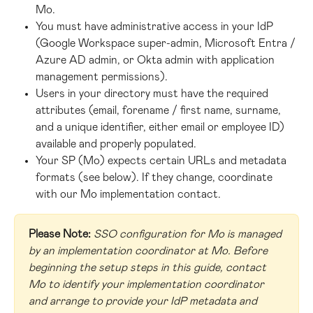
Mo.
You must have administrative access in your IdP 
(Google Workspace super-admin, Microsoft Entra / 
Azure AD admin, or Okta admin with application 
management permissions).
Users in your directory must have the required 
attributes (email, forename / first name, surname, 
and a unique identifier, either email or employee ID) 
available and properly populated.
Your SP (Mo) expects certain URLs and metadata 
formats (see below). If they change, coordinate 
with our Mo implementation contact.
Please Note:
SSO configuration for Mo is managed 
by an implementation coordinator at Mo. Before 
beginning the setup steps in this guide, contact 
Mo to identify your implementation coordinator 
and arrange to provide your IdP metadata and 