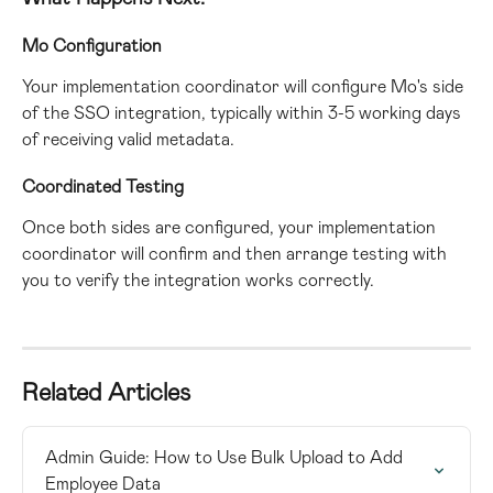
Mo Configuration
Your implementation coordinator will configure Mo's side 
of the SSO integration, typically within 3-5 working days 
of receiving valid metadata.
Coordinated Testing
Once both sides are configured, your implementation 
coordinator will confirm and then arrange testing with 
you to verify the integration works correctly.
Related Articles
Admin Guide: How to Use Bulk Upload to Add 
Employee Data