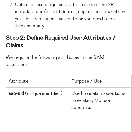
Upload or exchange metadata if needed: the SP 
metadata and/or certificates, depending on whether 
your IdP can import metadata or you need to set 
fields manually.
Step 2: Define Required User Attributes / 
Claims
We require the following attributes in the SAML 
assertion:
Attribute
Purpose / Use
sso-uid
 (unique identifier)
Used to match assertions 
to existing Mo user 
accounts