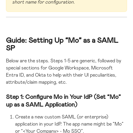
short name for configuration.
Guide: Setting Up “Mo” as a SAML 
SP
Below are the steps. Steps 1-5 are generic, followed by 
special sections for Google Workspace, Microsoft 
Entra ID, and Okta to help with their UI peculiarities, 
attribute/claim mapping, etc.
Step 1: Configure Mo in Your IdP (Set “Mo” 
up as a SAML Application)
Create a new custom SAML (or enterprise) 
application in your IdP. The app name might be “Mo” 
or “<Your Company> - Mo SSO”.