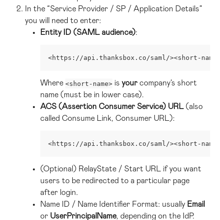
In the “Service Provider / SP / Application Details” 
you will need to enter:
Entity ID (SAML audience)
:
<https://api.thanksbox.co/saml/><short-name
Where 
 is 
your
 company’s short 
<short-name>
name (must be in lower case).
ACS (Assertion Consumer Service) URL
 (also 
called Consume Link, Consumer URL):
<https://api.thanksbox.co/saml/><short-name
(Optional) RelayState / Start URL if you want 
users to be redirected to a particular page 
after login.
Name ID / Name Identifier Format: usually 
Email
or 
UserPrincipalName
, depending on the IdP.