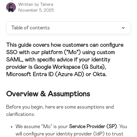
Written by
Tahera
November 5, 2025
Table of contents
This guide covers how customers can configure 
SSO with 
our platform (“Mo”)
 using 
custom 
SAML
, with specific advice if your identity 
provider is Google Workspace (G Suite), 
Microsoft Entra ID (Azure AD) or Okta.
Overview & Assumptions
Before you begin, here are some assumptions and 
clarifications:
We assume “Mo” is your 
Service Provider (SP)
. You 
will configure your identity provider (IdP) to trust 