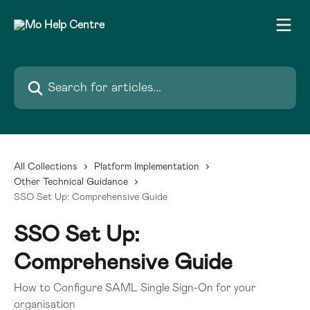
Skip to main content
Search for articles...
All Collections
Platform Implementation
Other Technical Guidance
SSO Set Up: Comprehensive Guide
SSO Set Up:
Comprehensive Guide
How to Configure SAML Single Sign-On for your
organisation