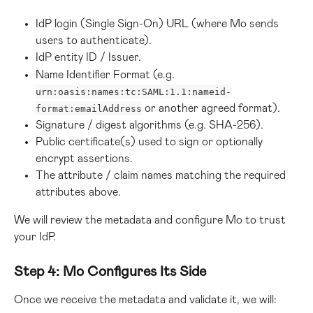
IdP login (Single Sign-On) URL (where Mo sends 
users to authenticate).
IdP entity ID / Issuer.
Name Identifier Format (e.g. 
urn:oasis:names:tc:SAML:1.1:nameid-
 or another agreed format).
format:emailAddress
Signature / digest algorithms (e.g. SHA-256).
Public certificate(s) used to sign or optionally 
encrypt assertions.
The attribute / claim names matching the required 
attributes above.
We will review the metadata and configure Mo to trust 
your IdP.
Step 4: Mo Configures Its Side
Once we receive the metadata and validate it, we will: