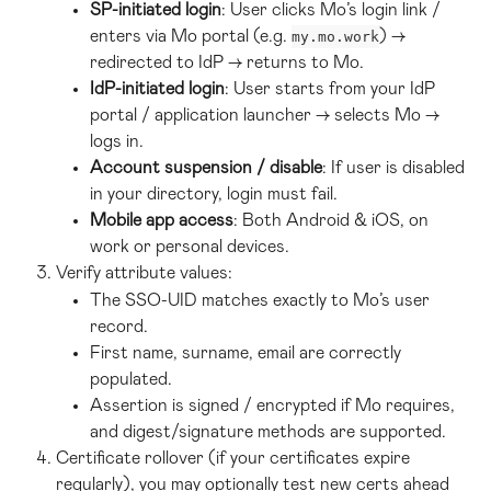
SP-initiated login
: User clicks Mo’s login link / 
enters via Mo portal (e.g. 
) → 
my.mo.work
redirected to IdP → returns to Mo.
IdP-initiated login
: User starts from your IdP 
portal / application launcher → selects Mo → 
logs in.
Account suspension / disable
: If user is disabled 
in your directory, login must fail.
Mobile app access
: Both Android & iOS, on 
work or personal devices.
Verify attribute values:
The SSO-UID matches exactly to Mo’s user 
record.
First name, surname, email are correctly 
populated.
Assertion is signed / encrypted if Mo requires, 
and digest/signature methods are supported.
Certificate rollover (if your certificates expire 
regularly), you may optionally test new certs ahead 