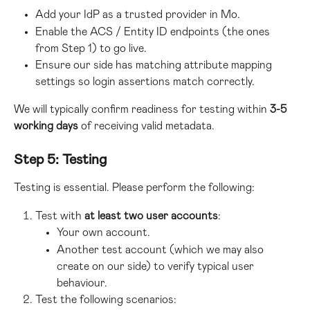
Add your IdP as a trusted provider in Mo.
Enable the ACS / Entity ID endpoints (the ones 
from Step 1) to go live.
Ensure our side has matching attribute mapping 
settings so login assertions match correctly.
We will typically confirm readiness for testing within 
3-5 
working days
 of receiving valid metadata.
Step 5: Testing
Testing is essential. Please perform the following:
Test with 
at least two user accounts
:
Your own account.
Another test account (which we may also 
create on our side) to verify typical user 
behaviour.
Test the following scenarios: