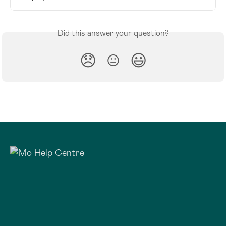
Did this answer your question?
😞
😐
😃