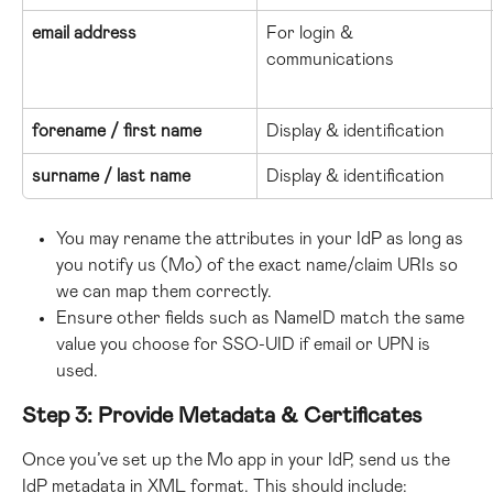
email address
For login & 
communications
forename / first name
Display & identification
surname / last name
Display & identification
You may rename the attributes in your IdP as long as 
you notify us (Mo) of the exact name/claim URIs so 
we can map them correctly.
Ensure other fields such as NameID match the same 
value you choose for SSO-UID if email or UPN is 
used.
Step 3: Provide Metadata & Certificates
Once you’ve set up the Mo app in your IdP, send us the 
IdP metadata in XML format. This should include: