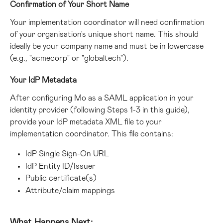
Confirmation of Your Short Name
Your implementation coordinator will need confirmation 
of your organisation's unique short name. This should 
ideally be your company name and must be in lowercase 
(e.g., "acmecorp" or "globaltech").
Your IdP Metadata
After configuring Mo as a SAML application in your 
identity provider (following Steps 1-3 in this guide), 
provide your IdP metadata XML file to your 
implementation coordinator. This file contains:
IdP Single Sign-On URL
IdP Entity ID/Issuer
Public certificate(s)
Attribute/claim mappings
What Happens Next: