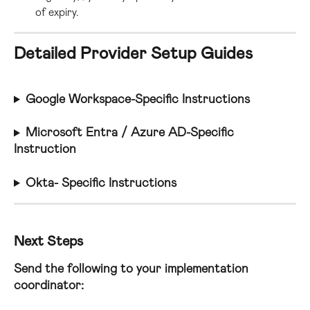
of expiry.
Detailed Provider Setup Guides
Google Workspace-Specific Instructions
Microsoft Entra / Azure AD-Specific 
Instruction
Okta- Specific Instructions
Next Steps
Send the following to your implementation 
coordinator: